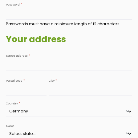
Password
*
Passwords must have a minimum length of 12 characters.
Your address
Street address
*
Postal code
*
City
*
Country
*
State