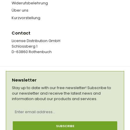
Widerufsbelehrung
Über uns
Kurzvorstellung
Contact
License Distribution GmbH
Schlossberg 1
D-63860 Rothenbuch
Newsletter
Stay up to date with our free newsletter! Subscribe to
our newsletter and receive the latest news and
information about our products and services.
Email
address
*
SUBSCRIBE