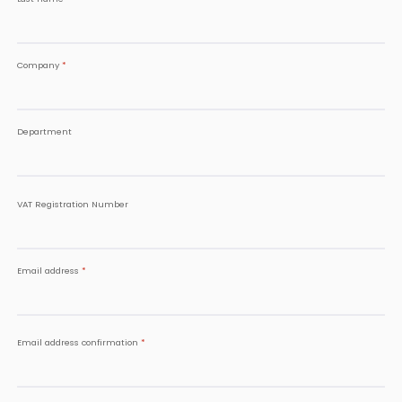
Company
*
Department
VAT Registration Number
Email address
*
Email address confirmation
*