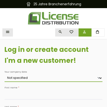
chenerfahrung
Kostenloser und schnell
in content
YOU HAVE 0 WISHLIST I
Log in or create account
I'm a new customer!
Personal information
Your company data
First name
*
Last name
*