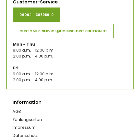
Customer-Service
06094 - 365989-0
CUSTOMER-SERVICE@LICENSE-DISTRIBUTION.DE
Mon - Thu
9:00 a.m. - 12:00 p.m.
2:00 p.m. - 4:30 p.m.
Fri
9:00 a.m. - 12:00 p.m.
2:00 p.m. - 4:00 p.m.
Information
AGB
Zahlungsarten
Impressum
Datenschutz