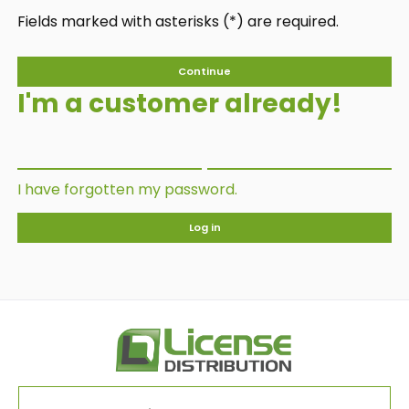
Fields marked with asterisks (*) are required.
Continue
I'm a customer already!
I have forgotten my password.
Log in