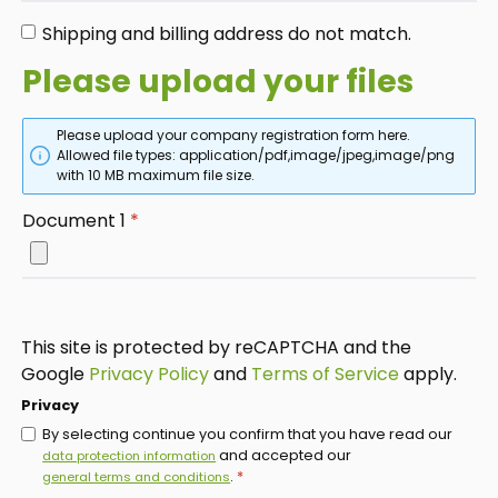
Shipping and billing address do not match.
Please upload your files
Please upload your company registration form here.
Allowed file types: application/pdf,image/jpeg,image/png
with 10 MB maximum file size.
Document 1
*
This site is protected by reCAPTCHA and the
Google
Privacy Policy
and
Terms of Service
apply.
Privacy
By selecting continue you confirm that you have read our
and accepted our
data protection information
.
*
general terms and conditions