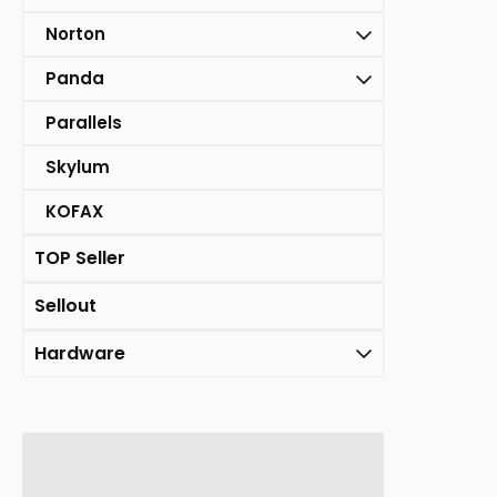
Norton
Panda
Parallels
Skylum
KOFAX
TOP Seller
Sellout
Hardware