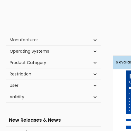
Manufacturer
Operating Systems
Product Category
6 availa
Restriction
User
Validity
New Releases & News