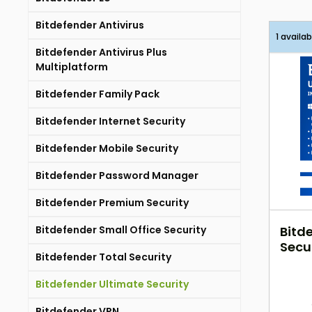
Bitdefender Antivirus
1 availab
Bitdefender Antivirus Plus
Multiplatform
Bitdefender Family Pack
Bitdefender Internet Security
Bitdefender Mobile Security
Bitdefender Password Manager
Bitdefender Premium Security
Bitdefender Small Office Security
Bitd
Secur
Bitdefender Total Security
Jahr
Bitdefender Ultimate Security
Bitdefender VPN