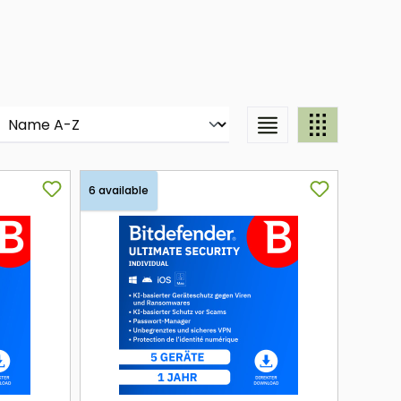
6 available