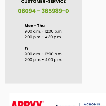
CUSTOMER-SERVICE
06094 - 365989-0
Mon - Thu
9:00 a.m. - 12:00 p.m.
2:00 p.m. - 4:30 p.m.
Fri
9:00 a.m. - 12:00 p.m.
2:00 p.m. - 4:00 p.m.