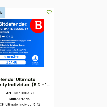
le
efender Ultimate
ity Individual (5 D - 1
) EU
Art.-Nr.:
908463
Man.-Art.-Nr.:
CP_Ultimate_Individu_5_12