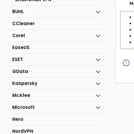
M
BUHL
CCleaner
Corel
EaseUS
ESET
GData
Kaspersky
McAfee
Microsoft
Nero
NordVPN