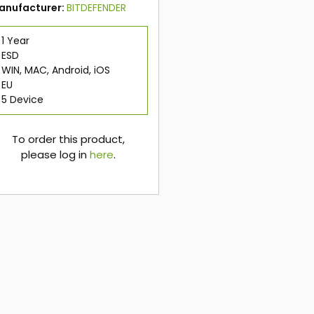
anufacturer:
BITDEFENDER
1 Year
ESD
WIN, MAC, Android, iOS
EU
5 Device
To order this product,
please log in
here
.
here