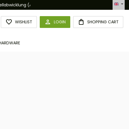
Hotline +49 6094 365 989-0
YOU HAVE 0 WISHLIST ITEMS
WISHLIST
LOGIN
SHOPPING CART
HARDWARE