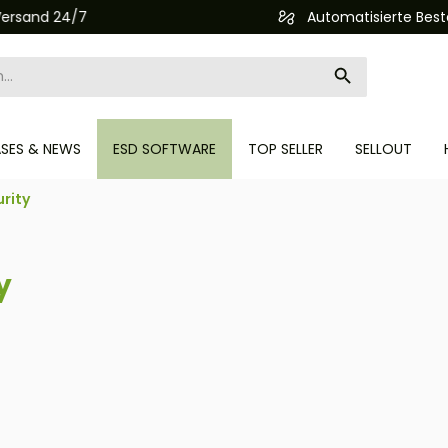
Automatisierte Bestellabwicklung (API)
ASES & NEWS
ESD SOFTWARE
TOP SELLER
SELLOUT
rity
y