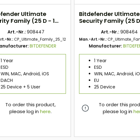
efender Ultimate
Bitdefender Ultimate
ity Family (25 D - 1
Security Family (25 D 
) DACH
Jahr) EU
Art.-Nr.:
908447
Art.-Nr.:
908464
t.-Nr.:
CP_Ultimate_Family_25_12
Man.-Art.-Nr.:
CP_Ultimate_Fa
anufacturer:
BITDEFENDER
Manufacturer:
BITDEF
1 Year
1 Year
ESD
ESD
WIN, MAC, Android, iOS
WIN, MAC, Android, i
DACH
EU
25 Device + 5 User
25 Device
To order this product,
To order this pro
please log in
here
.
please log in
he
here
here