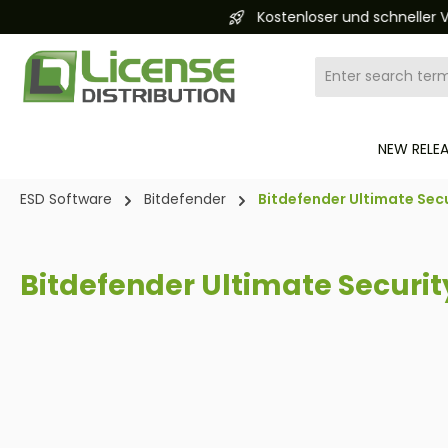
Kostenloser und schneller Versand 24/7
search
Skip to main navigation
NEW RELE
ESD Software
Bitdefender
Bitdefender Ultimate Secu
Bitdefender Ultimate Securit