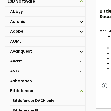
ESD Software
Bitd
Abbyy
Secur
Acronis
Jahr
Adobe
Man.-Ar
M
AOMEI
Avanquest
Avast
AVG
Ashampoo
Bitdefender
Bitdefender DACH only
Bitdefender EU