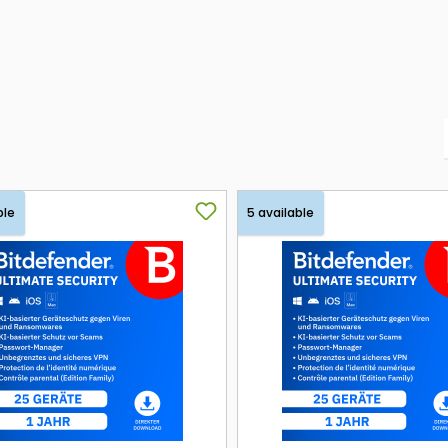
ble
5 available