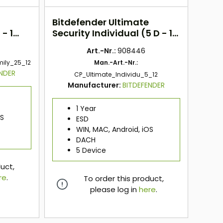
Bitdefender Ultimate
- 1
Security Individual (5 D - 1
Jahr) DACH
Art.-Nr.:
908446
mily_25_12
Man.-Art.-Nr.:
ENDER
CP_Ultimate_Individu_5_12
Manufacturer:
BITDEFENDER
1 Year
OS
ESD
WIN, MAC, Android, iOS
DACH
5 Device
duct,
re
.
To order this product,
please log in
here
.
here