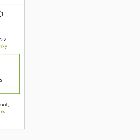
(1
AFS
rsky
OS
duct,
re
.