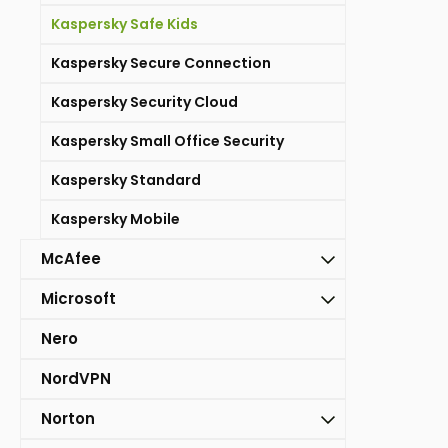
Kaspersky Safe Kids
Kaspersky Secure Connection
Kaspersky Security Cloud
Kaspersky Small Office Security
Kaspersky Standard
Kaspersky Mobile
McAfee
Microsoft
Nero
NordVPN
Norton