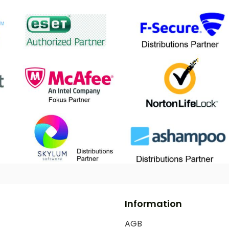
Information
AGB