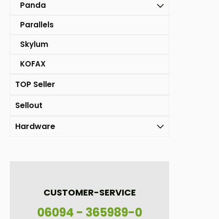
Panda
Parallels
Skylum
KOFAX
TOP Seller
Sellout
Hardware
CUSTOMER-SERVICE
06094 - 365989-0