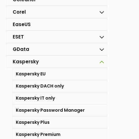
Corel
EaseUS
ESET
GData
Kaspersky
Kaspersky EU
Kaspersky DACH only
Kaspersky IT only
Kaspersky Password Manager
Kaspersky Plus
Kaspersky Premium