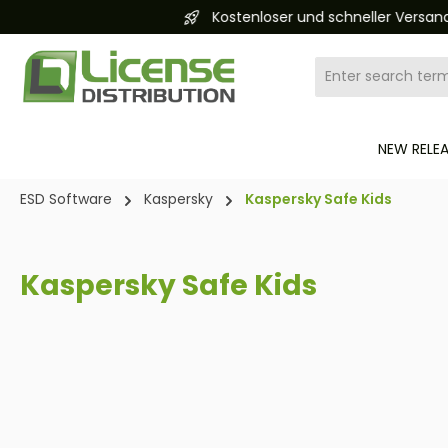
Kostenloser und schneller Versand 24/7
search
Skip to main navigation
NEW RELE
ESD Software
Kaspersky
Kaspersky Safe Kids
Kaspersky Safe Kids