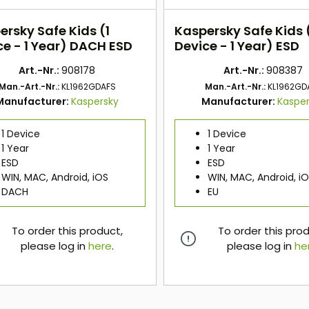
ersky Safe Kids (1
Kaspersky Safe Kids 
ce - 1 Year) DACH ESD
Device - 1 Year) ESD
Art.-Nr.:
908178
Art.-Nr.:
908387
Man.-Art.-Nr.:
KL1962GDAFS
Man.-Art.-Nr.:
KL1962GD
Manufacturer:
Kaspersky
Manufacturer:
Kaspe
1 Device
1 Device
1 Year
1 Year
ESD
ESD
WIN, MAC, Android, iOS
WIN, MAC, Android, i
DACH
EU
To order this product,
To order this pro
please log in
here
.
please log in
he
here
here