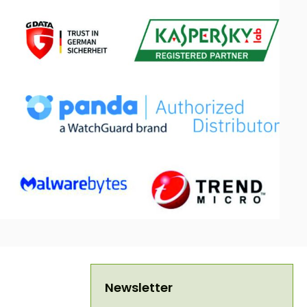
Newsletter