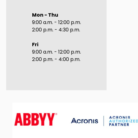
Mon - Thu
9:00 a.m. - 12:00 p.m.
2:00 p.m. - 4:30 p.m.
Fri
9:00 a.m. - 12:00 p.m.
2:00 p.m. - 4:00 p.m.