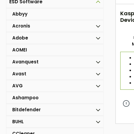
ESD Software
Kasp
Abbyy
Devi
Acronis
Adobe
AOMEI
Avanquest
Avast
AVG
Ashampoo
Bitdefender
BUHL
CCleaner