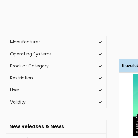
Manufacturer
Operating Systems
Product Category
5 availa
Restriction
User
Validity
New Releases & News