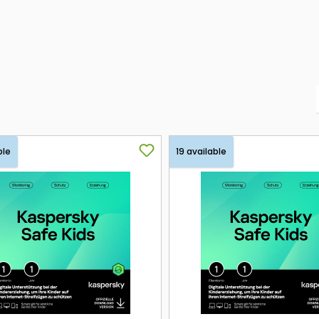
ble
19 available