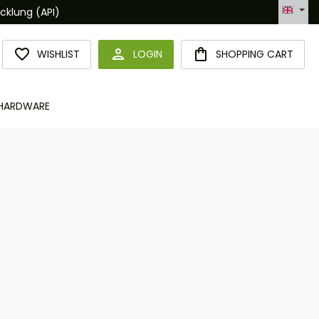
Hotline +49 6094 365 989-0
YOU HAVE 0 WISHLIST ITEMS
WISHLIST
LOGIN
SHOPPING CART
HARDWARE