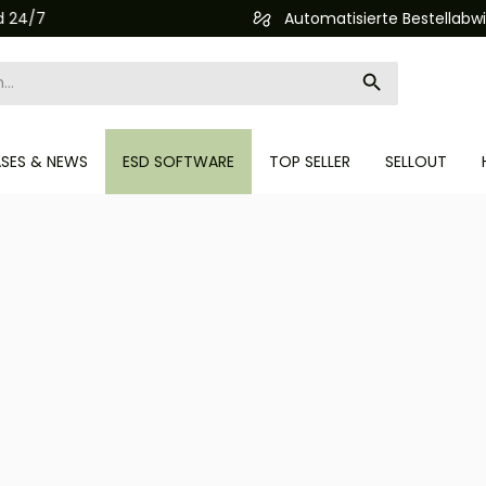
Automatisierte Bestellabwicklung (API)
ASES & NEWS
ESD SOFTWARE
TOP SELLER
SELLOUT