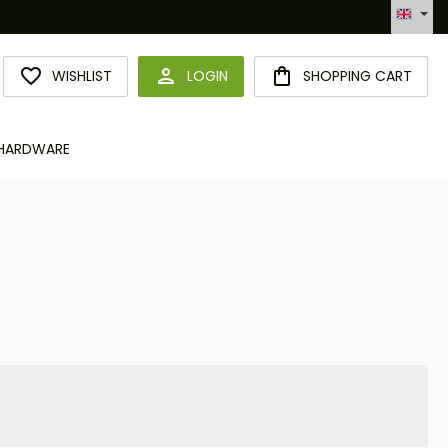
Hotline +49 6094 365 989-0
YOU HAVE 0 WISHLIST ITEMS
WISHLIST
LOGIN
SHOPPING CART
HARDWARE