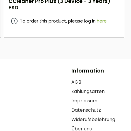
CCleaner Pro Plus (3 Device - 3 Years)
ESD
To order this product, please log in
here
.
here
Information
AGB
Zahlungsarten
Impressum
Datenschutz
Widerufsbelehrung
Über uns