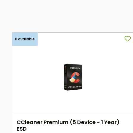
11 available
CCleaner Premium (5 Device - 1 Year)
ESD