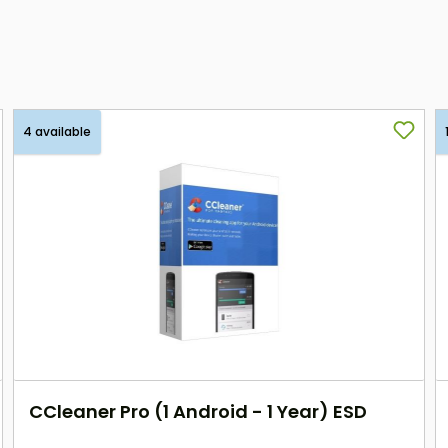
4 available
CCleaner Pro (1 Android - 1 Year) ESD