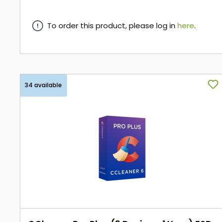
To order this product, please log in
here
.
here
34 available