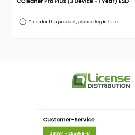
CCleaner Pro Plus (3 Device - 1 Year) ESD
To order this product, please log in
here
.
here
Customer-Service
06094 - 365989-0