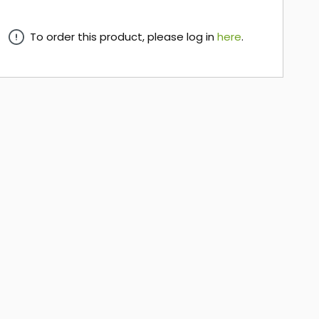
To order this product, please log in
here
.
here