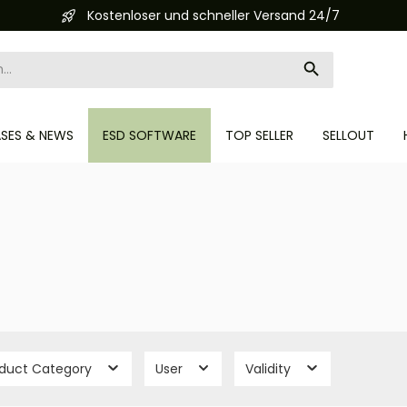
Automatisierte Bestellabwicklung (API)
ASES & NEWS
ESD SOFTWARE
TOP SELLER
SELLOUT
oduct Category
User
Validity