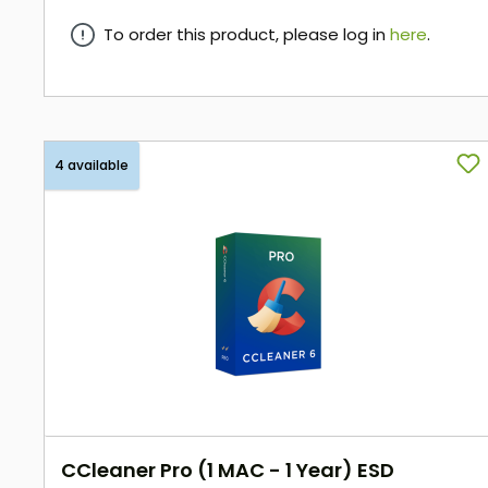
To order this product, please log in
here
.
here
4 available
CCleaner Pro (1 MAC - 1 Year) ESD