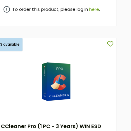
To order this product, please log in
here
.
here
13 available
CCleaner Pro (1 PC - 3 Years) WIN ESD