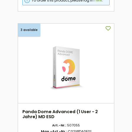
To order this product, please log in
here
.
3 available
Panda Dome Advanced (1 User - 2
Jahre) MD ESD
Art.-Nr.:
507055
Man.-Art.-Nr.:
C02YPDA0E01