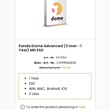
Panda Dome Advanced (3 User - 1
Year) MD ESD
Art.-Nr.:
507053
Man.-Art.-Nr.:
C01YPDA0E03
Manufacturer:
Panda
1 Year
ESD
WIN, MAC, Android, iOS
3 User
To order this product, please log in
here
.