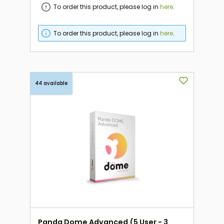
To order this product, please log in
here
.
To order this product, please log in
here
.
44 available
Panda Dome Advanced (5 User - 3