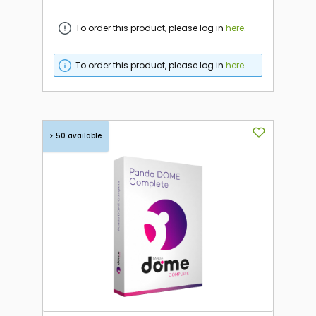
To order this product, please log in
here
.
To order this product, please log in
here
.
> 50 available