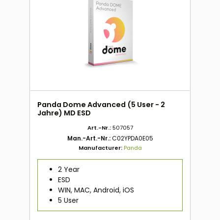
Panda Dome Advanced (5 User - 2
Jahre) MD ESD
Art.-Nr.:
507057
Man.-Art.-Nr.:
C02YPDA0E05
Manufacturer:
Panda
2 Year
ESD
WIN, MAC, Android, iOS
5 User