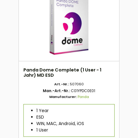
Panda Dome Complete (1 User - 1
Jahr) MD ESD
Art.-Nr.:
507060
Man.-Art.-Nr.:
C01YPDC0E01
Manufacturer:
Panda
1 Year
ESD
WIN, MAC, Android, iOS
1 User