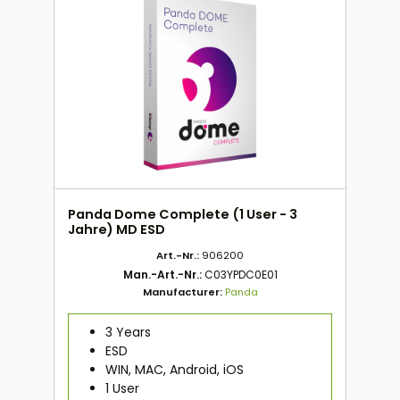
Panda Dome Complete (1 User - 3
Jahre) MD ESD
Art.-Nr.:
906200
Man.-Art.-Nr.:
C03YPDC0E01
Manufacturer:
Panda
3 Years
ESD
WIN, MAC, Android, iOS
1 User