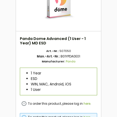
Panda Dome Advanced (1 User - 1
Year) MD ESD
Art.-Nr.:
507050
Man.-Art.-Nr.:
B01YPDA0E01
Manufacturer:
Panda
1 Year
ESD
WIN, MAC, Android, iOS
1 User
To order this product, please log in
here
.