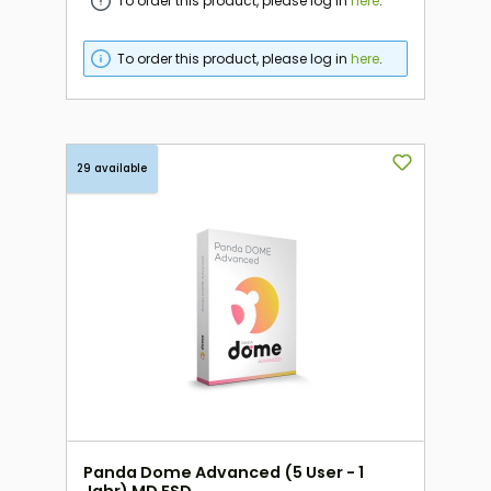
To order this product, please log in
here
.
To order this product, please log in
here
.
29 available
Panda Dome Advanced (5 User - 1
Jahr) MD ESD