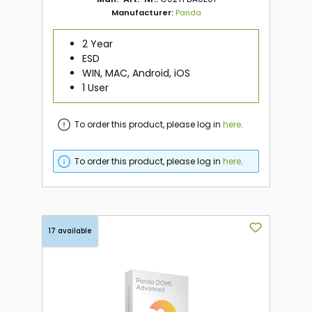
Manufacturer:
Panda
2 Year
ESD
WIN, MAC, Android, iOS
1 User
To order this product, please log in
here
.
To order this product, please log in
here
.
17 available