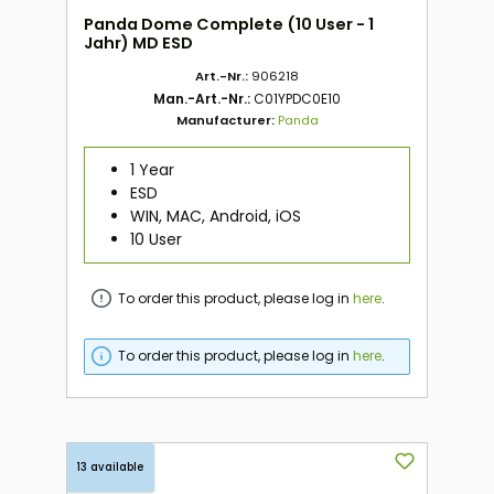
Panda Dome Complete (10 User - 1
Jahr) MD ESD
Art.-Nr.:
906218
Man.-Art.-Nr.:
C01YPDC0E10
Manufacturer:
Panda
1 Year
ESD
WIN, MAC, Android, iOS
10 User
To order this product, please log in
here
.
To order this product, please log in
here
.
13 available