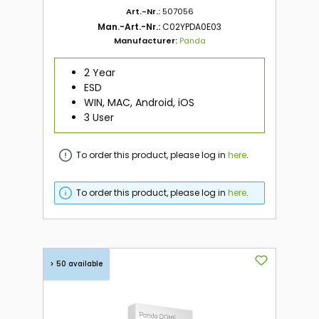
Art.-Nr.:
507056
Man.-Art.-Nr.:
C02YPDA0E03
Manufacturer:
Panda
2 Year
ESD
WIN, MAC, Android, iOS
3 User
To order this product, please log in
here
.
To order this product, please log in
here
.
> 50 available