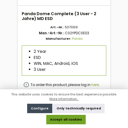
Panda Dome Complete (3 User - 2
Jahre) MD ESD
Art.-Nr.:
507069
Man.-Art.-Nr.:
C02YPDC0E03
Manufacturer:
Panda
2 Year
ESD
WIN, MAC, Android, iOS
3 User
To order this product, please log in
here
.
This website uses cookies to ensure the best experience possible.
More information...
To order this product, please log in
here
.
Configure
Only technically required
Accept all cookies