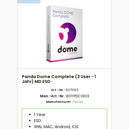
Panda Dome Complete (3 User - 1
Jahr) MD ESD
Art.-Nr.:
507063
Man.-Art.-Nr.:
B01YPDC0E03
Manufacturer:
Panda
1 Year
ESD
WIN, MAC, Android, iOS