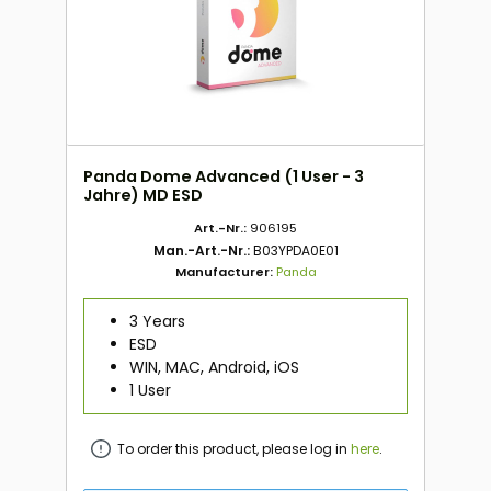
Panda Dome Advanced (1 User - 3
Jahre) MD ESD
Art.-Nr.:
906195
Man.-Art.-Nr.:
B03YPDA0E01
Manufacturer:
Panda
3 Years
ESD
WIN, MAC, Android, iOS
1 User
To order this product, please log in
here
.