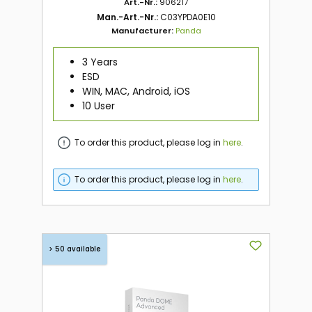
Art.-Nr.:
906217
Man.-Art.-Nr.:
C03YPDA0E10
Manufacturer:
Panda
3 Years
ESD
WIN, MAC, Android, iOS
10 User
To order this product, please log in
here
.
To order this product, please log in
here
.
> 50 available