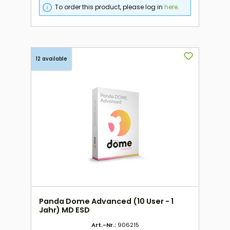
To order this product, please log in
here
.
12 available
Panda Dome Advanced (10 User - 1
Jahr) MD ESD
Art.-Nr.:
906215