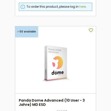
To order this product, please log in
here
.
> 50 available
Panda Dome Advanced (10 User - 3
Jahre) MD ESD