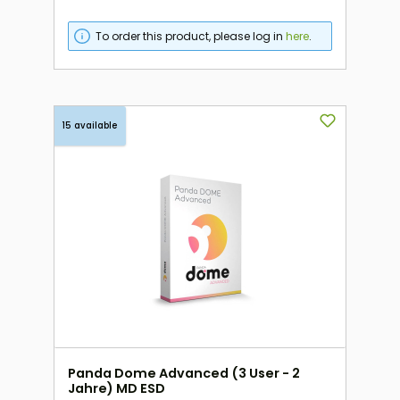
To order this product, please log in
here
.
15 available
Panda Dome Advanced (3 User - 2
Jahre) MD ESD