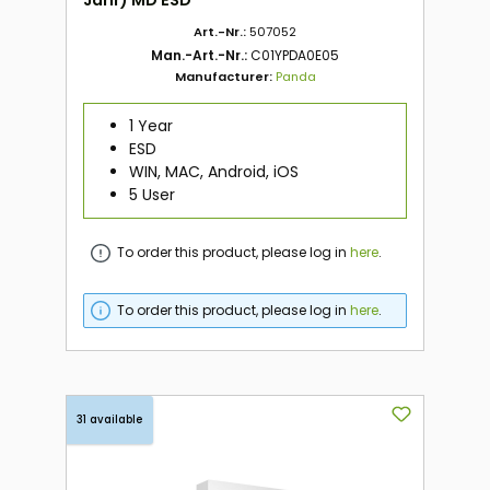
Art.-Nr.:
507052
Man.-Art.-Nr.:
C01YPDA0E05
Manufacturer:
Panda
1 Year
ESD
WIN, MAC, Android, iOS
5 User
To order this product, please log in
here
.
To order this product, please log in
here
.
31 available