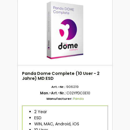
Panda Dome Complete (10 User - 2
Jahre) MD ESD
Art.-Nr.:
906219
Man.-Art.-Nr.:
C02YPDC0E10
Manufacturer:
Panda
2 Year
ESD
WIN, MAC, Android, iOS
10 User