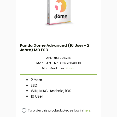
Panda Dome Advanced (10 User - 2
Jahre) MD ESD
Art.-Nr.:
906216
Man.-Art.-Nr.:
C02YPDA0E10
Manufacturer:
Panda
2 Year
ESD
WIN, MAC, Android, iOS
10 User
To order this product, please log in
here
.