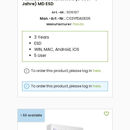
Jahre) MD ESD
Art.-Nr.:
906197
Man.-Art.-Nr.:
C03YPDA0E05
Manufacturer:
Panda
3 Years
ESD
WIN, MAC, Android, iOS
5 User
To order this product, please log in
here
.
To order this product, please log in
here
.
> 50 available