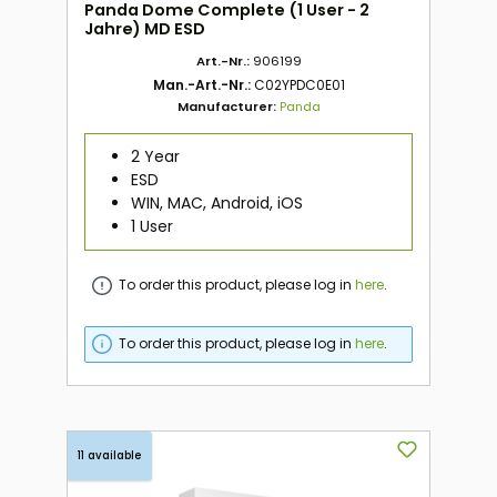
Panda Dome Complete (1 User - 2
Jahre) MD ESD
Art.-Nr.:
906199
Man.-Art.-Nr.:
C02YPDC0E01
Manufacturer:
Panda
2 Year
ESD
WIN, MAC, Android, iOS
1 User
To order this product, please log in
here
.
To order this product, please log in
here
.
11 available