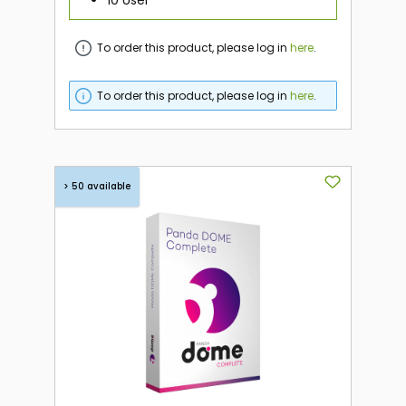
To order this product, please log in
here
.
To order this product, please log in
here
.
> 50 available