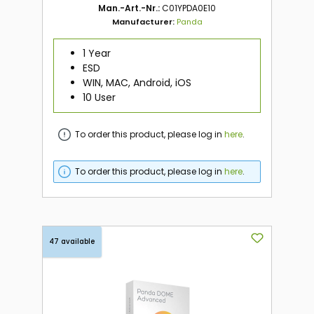
Man.-Art.-Nr.:
C01YPDA0E10
Manufacturer:
Panda
1 Year
ESD
WIN, MAC, Android, iOS
10 User
To order this product, please log in
here
.
To order this product, please log in
here
.
47 available