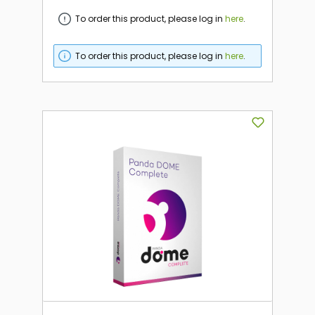
To order this product, please log in
here
.
To order this product, please log in
here
.