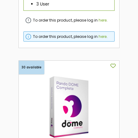
3 User
To order this product, please log in
here
.
To order this product, please log in
here
.
30 available