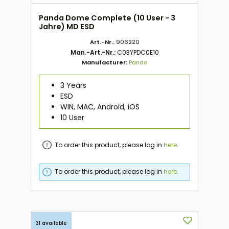
Panda Dome Complete (10 User - 3
Jahre) MD ESD
Art.-Nr.:
906220
Man.-Art.-Nr.:
C03YPDC0E10
Manufacturer:
Panda
3 Years
ESD
WIN, MAC, Android, iOS
10 User
To order this product, please log in
here
.
To order this product, please log in
here
.
31 available