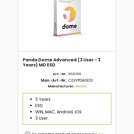
Panda Dome Advanced (3 User - 3
Years) MD ESD
Art.-Nr.:
906196
Man.-Art.-Nr.:
C03YPDA0E03
Manufacturer:
Panda
3 Years
ESD
WIN, MAC, Android, iOS
3 User