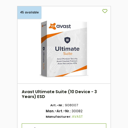
45 available
Avast Ultimate Suite (10 Device - 3
Years) ESD
Art.-Nr.:
908007
Man.-Art.-Nr.:
30082
Manufacturer:
AVAST