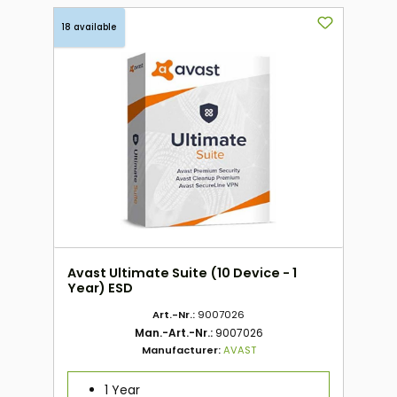
18 available
Avast Ultimate Suite (10 Device - 1
Year) ESD
Art.-Nr.:
9007026
Man.-Art.-Nr.:
9007026
Manufacturer:
AVAST
1 Year