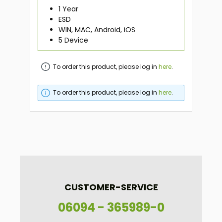
1 Year
ESD
WIN, MAC, Android, iOS
5 Device
To order this product, please log in
here
.
To order this product, please log in
here
.
CUSTOMER-SERVICE
06094 - 365989-0