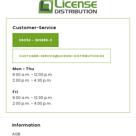
Customer-Service
06094 - 365989-0
CUSTOMER-SERVICE@LICENSE-DISTRIBUTION.DE
Mon - Thu
9:00 a.m. - 12:00 p.m.
2:00 p.m. - 4:30 p.m.
Fri
9:00 a.m. - 12:00 p.m.
2:00 p.m. - 4:00 p.m.
Information
AGB