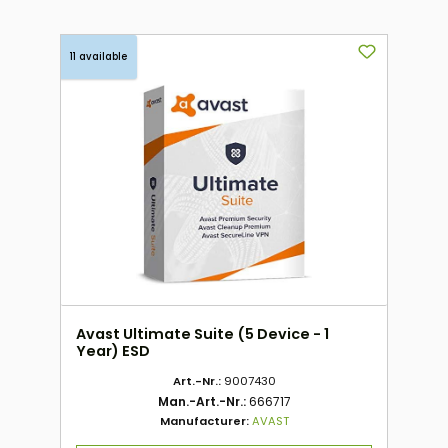
11 available
Avast Ultimate Suite (5 Device - 1
Year) ESD
Art.-Nr.:
9007430
Man.-Art.-Nr.:
666717
Manufacturer:
AVAST