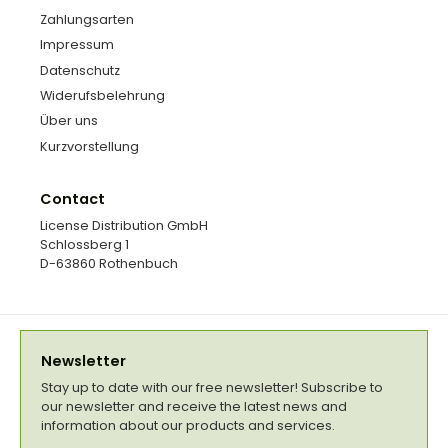
Zahlungsarten
Impressum
Datenschutz
Widerufsbelehrung
Über uns
Kurzvorstellung
Contact
License Distribution GmbH
Schlossberg 1
D-63860 Rothenbuch
Newsletter
Stay up to date with our free newsletter! Subscribe to
our newsletter and receive the latest news and
information about our products and services.