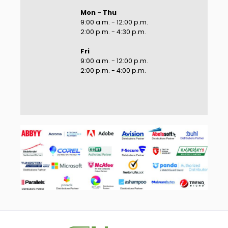
Mon - Thu
9:00 a.m. - 12:00 p.m.
2:00 p.m. - 4:30 p.m.
Fri
9:00 a.m. - 12:00 p.m.
2:00 p.m. - 4:00 p.m.