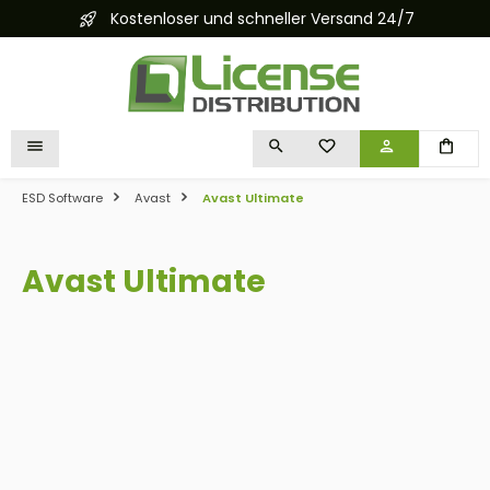
Kostenloser und schneller Versand 24/7
in content
YOU HAVE 0 WISHLIST I
ESD Software
Avast
Avast Ultimate
Avast Ultimate