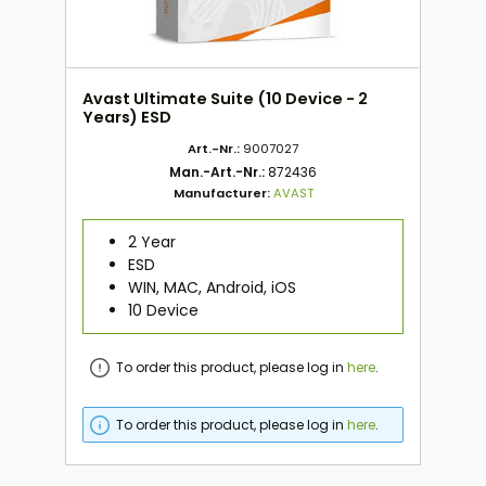
Avast Ultimate Suite (10 Device - 2
Years) ESD
Art.-Nr.:
9007027
Man.-Art.-Nr.:
872436
Manufacturer:
AVAST
2 Year
ESD
WIN, MAC, Android, iOS
10 Device
To order this product, please log in
here
.
To order this product, please log in
here
.