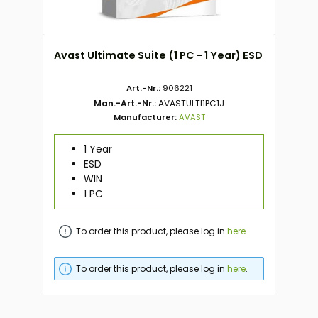
Avast Ultimate Suite (1 PC - 1 Year) ESD
Art.-Nr.:
906221
Man.-Art.-Nr.:
AVASTULTI1PC1J
Manufacturer:
AVAST
1 Year
ESD
WIN
1 PC
To order this product, please log in
here
.
To order this product, please log in
here
.