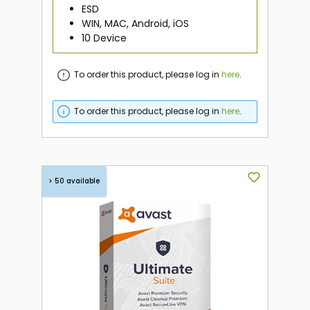
ESD
WIN, MAC, Android, iOS
10 Device
To order this product, please log in
here
.
To order this product, please log in
here
.
> 50 available