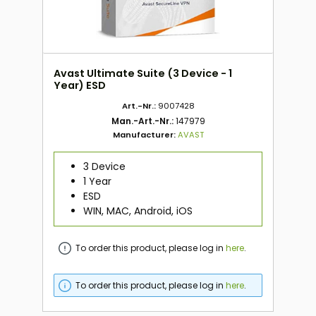
Avast Ultimate Suite (3 Device - 1
Year) ESD
Art.-Nr.:
9007428
Man.-Art.-Nr.:
147979
Manufacturer:
AVAST
3 Device
1 Year
ESD
WIN, MAC, Android, iOS
To order this product, please log in
here
.
To order this product, please log in
here
.