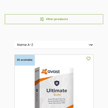
Filter products
36 available