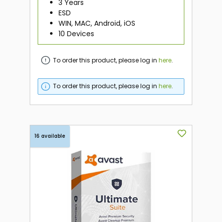
3 Years
ESD
WIN, MAC, Android, iOS
10 Devices
To order this product, please log in
here
.
To order this product, please log in
here
.
16 available