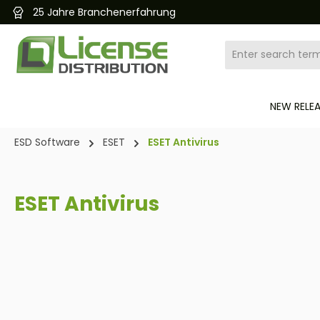
Kostenloser und schneller Versand 24/7
search
Skip to main navigation
NEW RELE
ESD Software
ESET
ESET Antivirus
ESET Antivirus