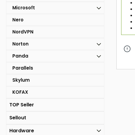
Microsoft
Nero
NordVPN
Norton
Panda
Parallels
Skylum
KOFAX
TOP Seller
Sellout
Hardware