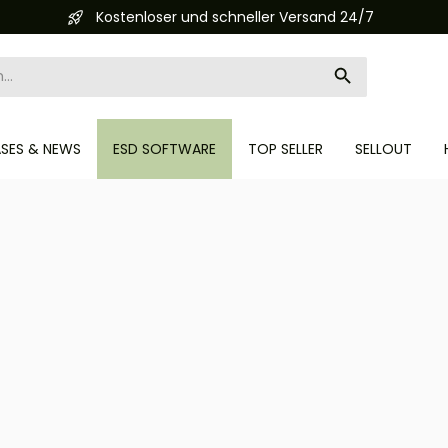
Automatisierte Bestellabwicklung (API)
ASES & NEWS
ESD SOFTWARE
TOP SELLER
SELLOUT