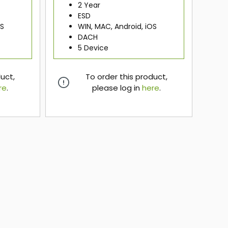
2 Year
ESD
OS
WIN, MAC, Android, iOS
DACH
5 Device
duct,
To order this product,
re
.
please log in
here
.
here