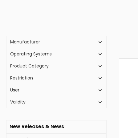
Manufacturer
Operating Systems
Product Category
Restriction
User
Validity
New Releases & News