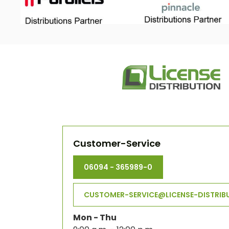
Customer-Service
06094 - 365989-0
CUSTOMER-SERVICE@LICENSE-DISTRIB
Mon - Thu