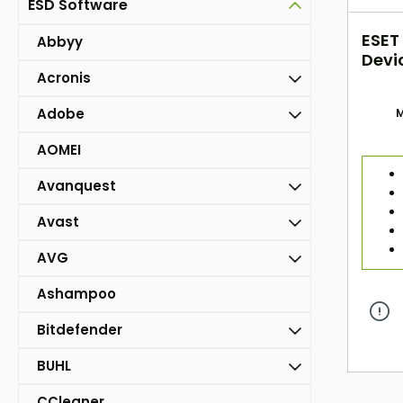
ESD Software
ESET
Abbyy
Devi
Acronis
Adobe
M
AOMEI
Avanquest
Avast
AVG
Ashampoo
Bitdefender
BUHL
CCleaner