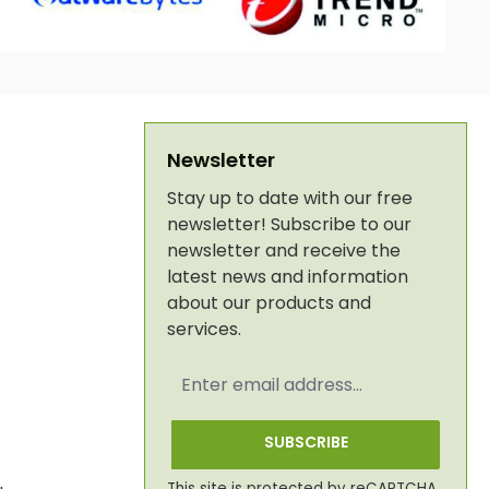
Newsletter
Stay up to date with our free
newsletter! Subscribe to our
newsletter and receive the
latest news and information
about our products and
services.
Email
address
*
SUBSCRIBE
This site is protected by reCAPTCHA