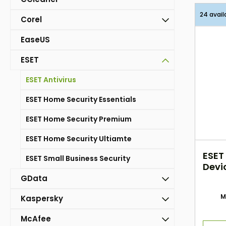
24 avail
Corel
EaseUS
ESET
ESET Antivirus
ESET Home Security Essentials
ESET Home Security Premium
ESET Home Security Ultiamte
ESET
ESET Small Business Security
Devi
GData
M
Kaspersky
McAfee