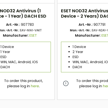
 NOD32 Antivirus (1
ESET NOD32 Antivirus
ce - 1 Year) DACH ESD
Device - 2 Years) DA
Art.-Nr.:
907783
Art.-Nr.:
907791
an.-Art.-Nr.:
EAV-N1A1-VAKT
Man.-Art.-Nr.:
EAV-N2A1-
Manufacturer:
ESET
Manufacturer:
ESE
1 Device
1 Device
1 Year
2 Year
ESD
ESD
WIN, MAC, Android, iOS
WIN, MAC, Android, i
DACH
DACH
To order this product,
To order this pro
please log in
here
.
please log in
he
here
here