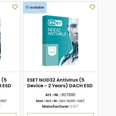
17 available
 (5
ESET NOD32 Antivirus (5
H ESD
Device - 2 Years) DACH ESD
Art.-Nr.:
907690
VAKT
Man.-Art.-Nr.:
EAV-N2A5-VAKT
T
Manufacturer:
ESET