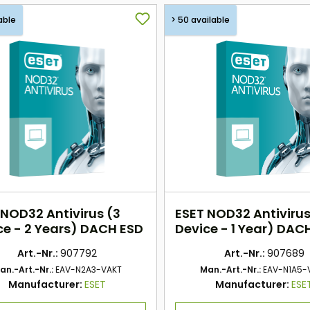
able
> 50 available
 NOD32 Antivirus (3
ESET NOD32 Antivirus
ce - 2 Years) DACH ESD
Device - 1 Year) DAC
Art.-Nr.:
907792
Art.-Nr.:
907689
an.-Art.-Nr.:
EAV-N2A3-VAKT
Man.-Art.-Nr.:
EAV-N1A5-
Manufacturer:
ESET
Manufacturer:
ESE