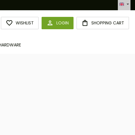
Hotline +49 6094 365 989-0
YOU HAVE 0 WISHLIST ITEMS
WISHLIST
LOGIN
SHOPPING CART
HARDWARE