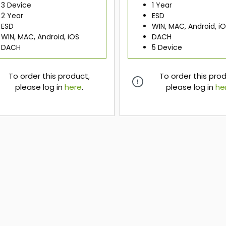
3 Device
1 Year
2 Year
ESD
ESD
WIN, MAC, Android, i
WIN, MAC, Android, iOS
DACH
DACH
5 Device
To order this product,
To order this pro
please log in
here
.
please log in
he
here
here