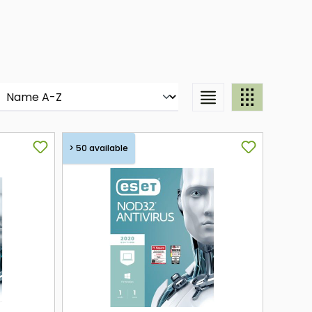
> 50 available