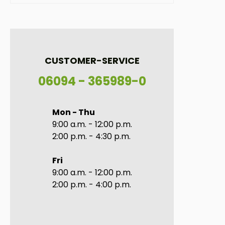
CUSTOMER-SERVICE
06094 - 365989-0
Mon - Thu
9:00 a.m. - 12:00 p.m.
2:00 p.m. - 4:30 p.m.
Fri
9:00 a.m. - 12:00 p.m.
2:00 p.m. - 4:00 p.m.