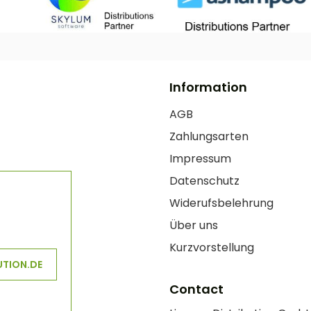
Information
AGB
Zahlungsarten
Impressum
Datenschutz
Widerufsbelehrung
Über uns
Kurzvorstellung
UTION.DE
Contact