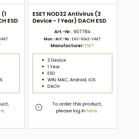
 (1
ESET NOD32 Antivirus (3
CH ESD
Device - 1 Year) DACH ESD
Art.-Nr.:
907784
VAKT
Man.-Art.-Nr.:
EAV-N1A3-VAKT
T
Manufacturer:
ESET
3 Device
1 Year
ESD
OS
WIN, MAC, Android, iOS
DACH
duct,
To order this product,
re
.
please log in
here
.
here