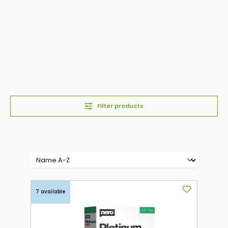
Filter products
7 available