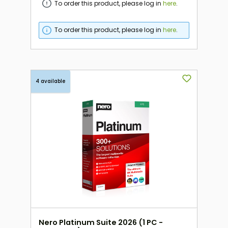
To order this product, please log in
here
.
To order this product, please log in
here
.
4 available
Nero Platinum Suite 2026 (1 PC -