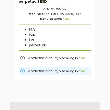
perpetual) ESD
Art.-Nr.:
907432
Man.-Art.-Nr.:
EMEA-12220015/1445
Manufacturer:
NERO
ESD
WIN
1 PC
perpetual
To order this product, please log in
here
.
To order this product, please log in
here
.