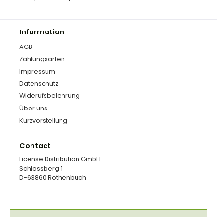
Information
AGB
Zahlungsarten
Impressum
Datenschutz
Widerufsbelehrung
Über uns
Kurzvorstellung
Contact
License Distribution GmbH
Schlossberg 1
D-63860 Rothenbuch