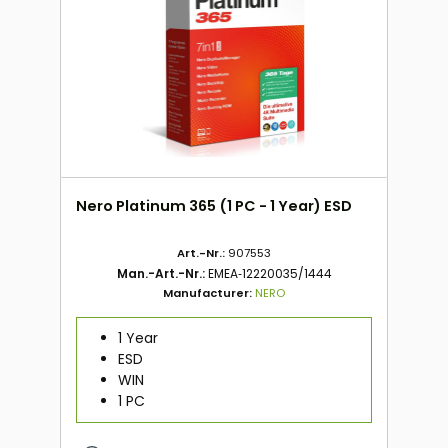
Nero Platinum 365 (1 PC - 1 Year) ESD
Art.-Nr.:
907553
Man.-Art.-Nr.:
EMEA‑12220035/1444
Manufacturer:
NERO
1 Year
ESD
WIN
1 PC