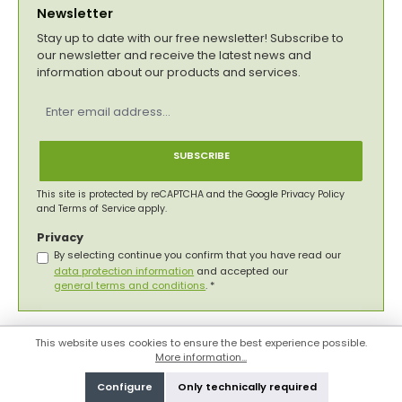
Newsletter
Stay up to date with our free newsletter! Subscribe to
our newsletter and receive the latest news and
information about our products and services.
Email
address
*
SUBSCRIBE
This site is protected by reCAPTCHA and the Google
Privacy Policy
and
Terms of Service
apply.
Privacy
By selecting continue you confirm that you have read our
data protection information
and accepted our
general terms and conditions
.
*
This website uses cookies to ensure the best experience possible.
More information...
Configure
Only technically required