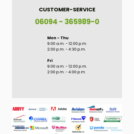
CUSTOMER-SERVICE
06094 - 365989-0
Mon - Thu
9:00 a.m. - 12:00 p.m.
2:00 p.m. - 4:30 p.m.
Fri
9:00 a.m. - 12:00 p.m.
2:00 p.m. - 4:00 p.m.