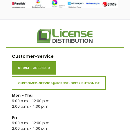
Customer-Service
06094 - 365989-0
CUSTOMER-SERVICE@LICENSE-DISTRIBUTION.DE
Mon - Thu
9:00 a.m. - 12:00 p.m.
2:00 p.m. - 4:30 p.m.
Fri
9:00 a.m. - 12:00 p.m.
2:00 p.m. - 4:00 p.m.