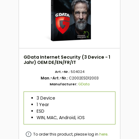
GData Internet Security (3 Device - 1
Jahr) OEM DE/EN/FR/IT
Art.-Nr.:
504024
Man.-Art.-Nr.:
C2002ESD12003
Manufacturer:
GData
3 Device
1 Year
ESD
WIN, MAC, Android, iOS
To order this product, please log in
here
.