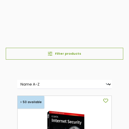
Filter products
> 50 available