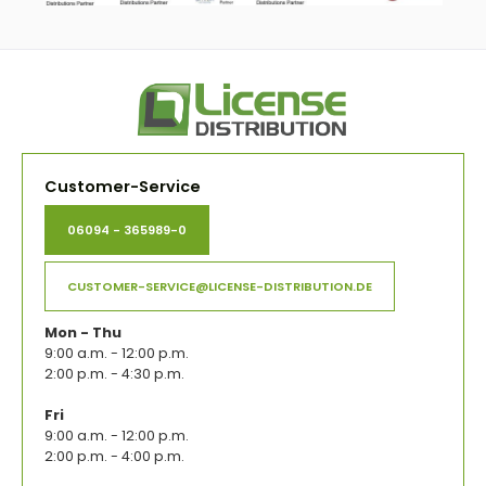
Customer-Service
06094 - 365989-0
CUSTOMER-SERVICE@LICENSE-DISTRIBUTION.DE
Mon - Thu
9:00 a.m. - 12:00 p.m.
2:00 p.m. - 4:30 p.m.
Fri
9:00 a.m. - 12:00 p.m.
2:00 p.m. - 4:00 p.m.