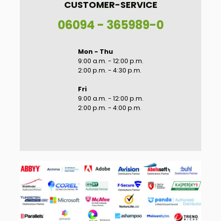
CUSTOMER-SERVICE
06094 - 365989-0
Mon - Thu
9:00 a.m. - 12:00 p.m.
2:00 p.m. - 4:30 p.m.
Fri
9:00 a.m. - 12:00 p.m.
2:00 p.m. - 4:00 p.m.