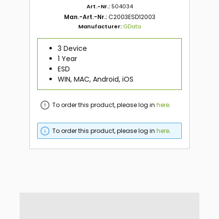
Art.-Nr.:
504034
Man.-Art.-Nr.:
C2003ESD12003
Manufacturer:
GData
3 Device
1 Year
ESD
WIN, MAC, Android, iOS
To order this product, please log in
here
.
To order this product, please log in
here
.