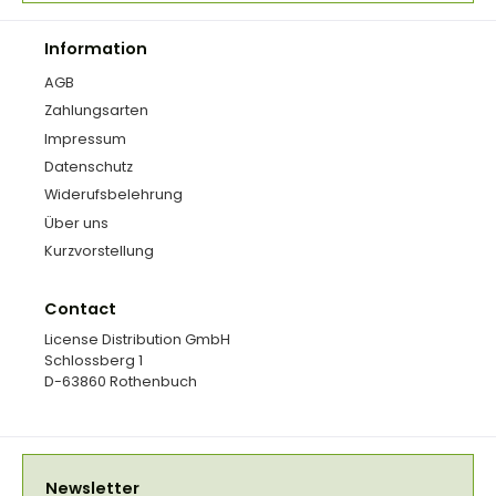
Information
AGB
Zahlungsarten
Impressum
Datenschutz
Widerufsbelehrung
Über uns
Kurzvorstellung
Contact
License Distribution GmbH
Schlossberg 1
D-63860 Rothenbuch
Newsletter