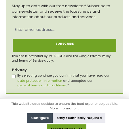
Stay up to date with our free newsletter! Subscribe to
our newsletter and receive the latest news and
information about our products and services.
Email
address
*
SUBSCRIBE
This site is protected by reCAPTCHA and the Google
Privacy Policy
and
Terms of Service
apply.
Privacy
By selecting continue you confirm that you have read our
data protection information
and accepted our
general terms and conditions
.
*
This website uses cookies to ensure the best experience possible.
More information...
Configure
Only technically required