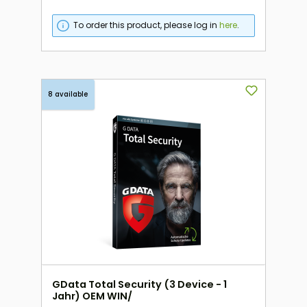
To order this product, please log in
here
.
8 available
GData Total Security (3 Device - 1
Jahr) OEM WIN/