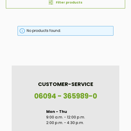
Filter products
No products found.
CUSTOMER-SERVICE
06094 - 365989-0
Mon - Thu
9:00 a.m. - 12:00 p.m.
2:00 p.m. - 4:30 p.m.