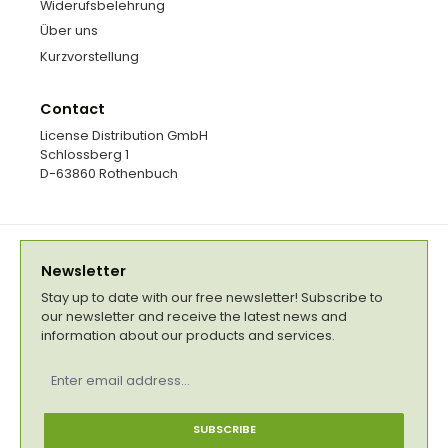
Widerufsbelehrung
Über uns
Kurzvorstellung
Contact
License Distribution GmbH
Schlossberg 1
D-63860 Rothenbuch
Newsletter
Stay up to date with our free newsletter! Subscribe to
our newsletter and receive the latest news and
information about our products and services.
Email
address
*
SUBSCRIBE