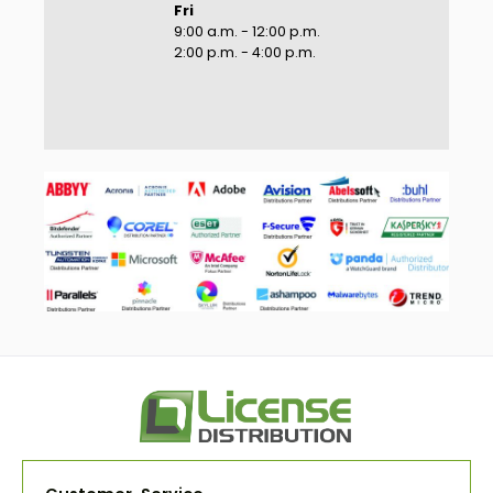
Fri
9:00 a.m. - 12:00 p.m.
2:00 p.m. - 4:00 p.m.