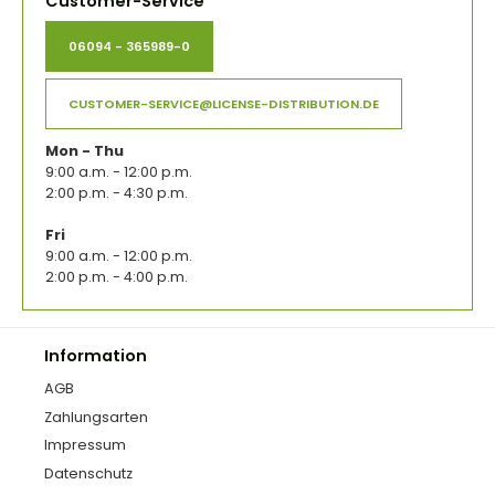
Customer-Service
06094 - 365989-0
CUSTOMER-SERVICE@LICENSE-DISTRIBUTION.DE
Mon - Thu
9:00 a.m. - 12:00 p.m.
2:00 p.m. - 4:30 p.m.
Fri
9:00 a.m. - 12:00 p.m.
2:00 p.m. - 4:00 p.m.
Information
AGB
Zahlungsarten
Impressum
Datenschutz