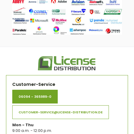
Customer-Service
06094 - 365989-0
CUSTOMER-SERVICE@LICENSE-DISTRIBUTION.DE
Mon - Thu
9:00 a.m. - 12:00 p.m.