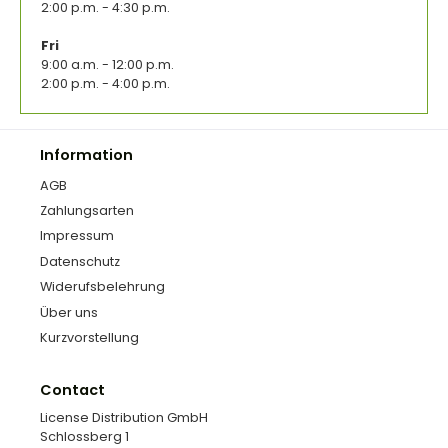
2:00 p.m. - 4:30 p.m.
Fri
9:00 a.m. - 12:00 p.m.
2:00 p.m. - 4:00 p.m.
Information
AGB
Zahlungsarten
Impressum
Datenschutz
Widerufsbelehrung
Über uns
Kurzvorstellung
Contact
License Distribution GmbH
Schlossberg 1