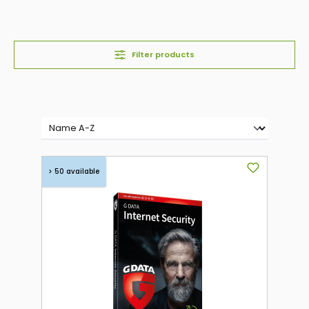
Filter products
> 50 available