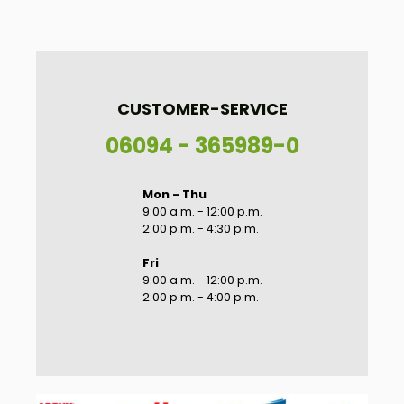
CUSTOMER-SERVICE
06094 - 365989-0
Mon - Thu
9:00 a.m. - 12:00 p.m.
2:00 p.m. - 4:30 p.m.
Fri
9:00 a.m. - 12:00 p.m.
2:00 p.m. - 4:00 p.m.