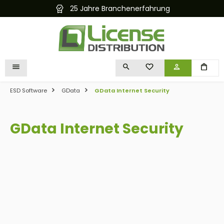
25 Jahre Branchenerfahrung
Kostenlose
in content
YOU HAVE 0 WISHLIST I
ESD Software
GData
GData Internet Security
GData Internet Security