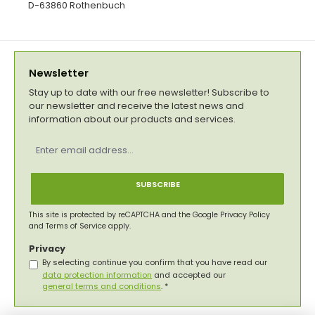
D-63860 Rothenbuch
Newsletter
Stay up to date with our free newsletter! Subscribe to
our newsletter and receive the latest news and
information about our products and services.
Email
address
*
SUBSCRIBE
This site is protected by reCAPTCHA and the Google
Privacy Policy
and
Terms of Service
apply.
Privacy
By selecting continue you confirm that you have read our
data protection information
and accepted our
general terms and conditions
.
*