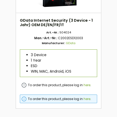
GData Internet Security (3 Device - 1
Jahr) OEM DE/EN/FR/IT
Art.-Nr.:
504024
Man.-Art.-Nr.:
C2002ESD12003
Manufacturer:
GData
3 Device
1 Year
ESD
WIN, MAC, Android, iOS
To order this product, please log in
here
.
To order this product, please log in
here
.